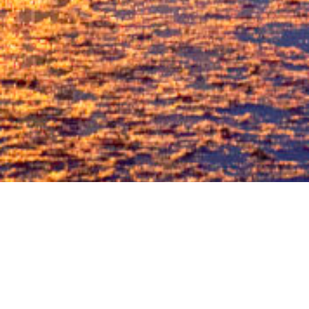
STATUS
LOCATION
Completed
Old Nagardas Road,
Andheri East.