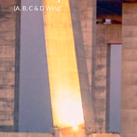
(A, B, C & D Wing)