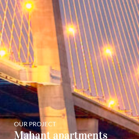
OUR PROJECT
Mahant apartments