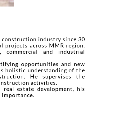
construction industry since 30
al projects across MMR region,
l, commercial and industrial
tifying opportunities and new
is holistic understanding of the
truction. He supervises the
struction activities.
 real estate development, his
al importance.