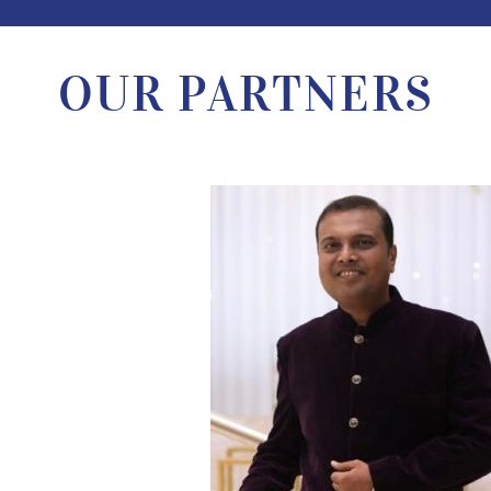
OUR PARTNERS