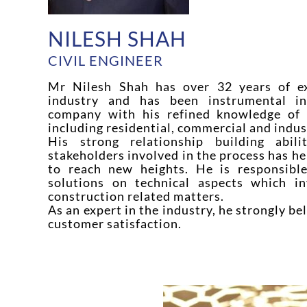
NILESH SHAH
CIVIL ENGINEER
Mr Nilesh Shah has over 32 years of ex
industry and has been instrumental i
company with his refined knowledge of d
including residential, commercial and indust
His strong relationship building abil
stakeholders involved in the process has h
to reach new heights. He is responsible
solutions on technical aspects which in
construction related matters.
As an expert in the industry, he strongly be
customer satisfaction.