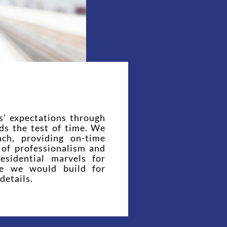
s’ expectations through
nds the test of time. We
ach, providing on-time
l of professionalism and
esidential marvels for
se we would build for
details.