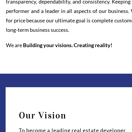
transparency, dependability, and consistency. Keeping 
performer and a leader in all aspects of our business
for price because our ultimate goal is complete custome
long-term business success.
We are
Building your visions. Creating reality!
Our Vision
To become a leading real estate developer