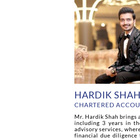
HARDIK SHA
CHARTERED ACCO
Mr. Hardik Shah brings a
including 3 years in th
advisory services, wher
financial due diligence