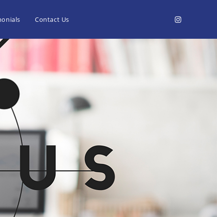
monials
Contact Us