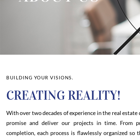
BUILDING YOUR VISIONS.
CREATING REALITY!
With over two decades of experience in the real estat
promise and deliver our projects in time. From pr
completion, each process is flawlessly organized so t