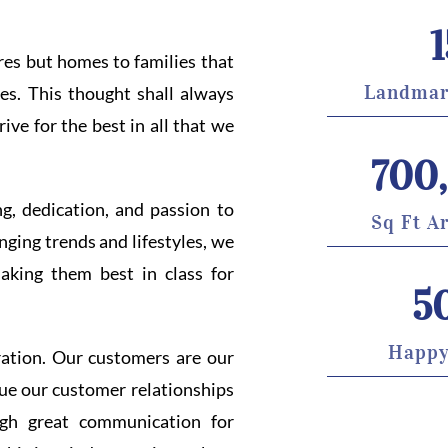
1
ures but homes to families that
Landmar
es. This thought shall always
ive for the best in all that we
700
ng, dedication, and passion to
Sq Ft A
nging trends and lifestyles, we
aking them best in class for
5
Happy
ration. Our customers are our
alue our customer relationships
ugh great communication for