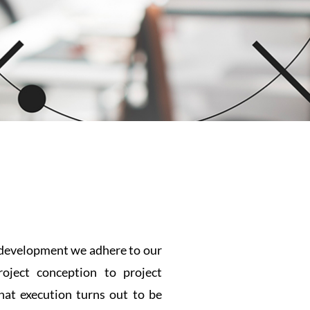
e development we adhere to our
oject conception to project
hat execution turns out to be