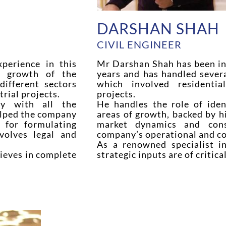
DARSHAN SHAH
CIVIL ENGINEER
perience in this
Mr Darshan Shah has been in 
n growth of the
years and has handled sever
ifferent sectors
which involved residentia
rial projects.
projects.
ity with all the
He handles the role of iden
elped the company
areas of growth, backed by h
 for formulating
market dynamics and cons
volves legal and
company’s operational and con
As a renowned specialist in
lieves in complete
strategic inputs are of critic