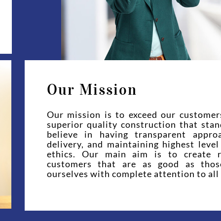
Our Mission
Our mission is to exceed our customer
superior quality construction that sta
believe in having transparent appro
delivery, and maintaining highest leve
ethics. Our main aim is to create r
customers that are as good as tho
ourselves with complete attention to all 