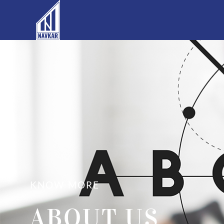
KNOW MORE
ABOUT US