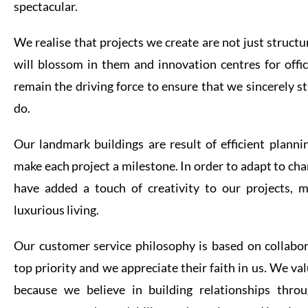
spectacular.
We realise that projects we create are not just struct
will blossom in them and innovation centres for offic
remain the driving force to ensure that we sincerely str
do.
Our landmark buildings are result of efficient planni
make each project a milestone. In order to adapt to cha
have added a touch of creativity to our projects, m
luxurious living.
Our customer service philosophy is based on collabo
top priority and we appreciate their faith in us. We v
because we believe in building relationships thro