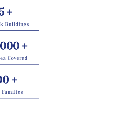
5
 +
k Buildings
,000
 +
rea Covered
00
 +
 Families