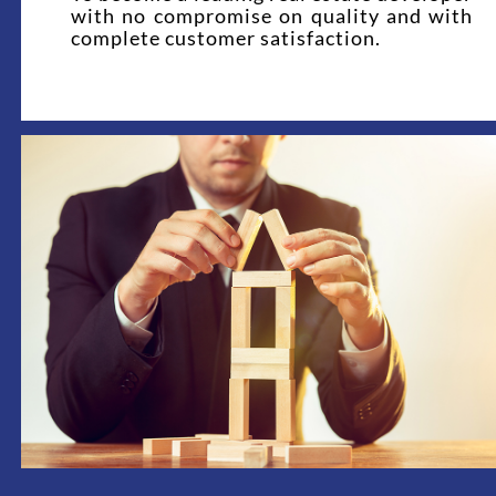
with no compromise on quality and with
complete customer satisfaction.