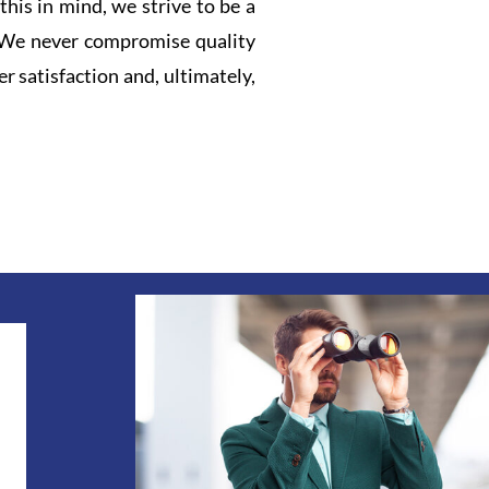
this in mind, we strive to be a
. We never compromise quality
r satisfaction and, ultimately,