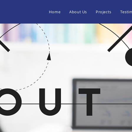
Home
About Us
Projects
Testi