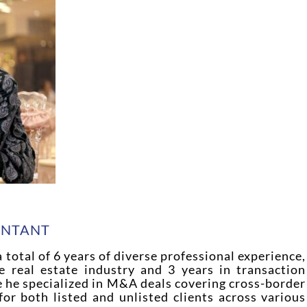
H
UNTANT
 total of 6 years of diverse professional experience,
e real estate industry and 3 years in transaction
e he specialized in M&A deals covering cross-border
 for both listed and unlisted clients across various