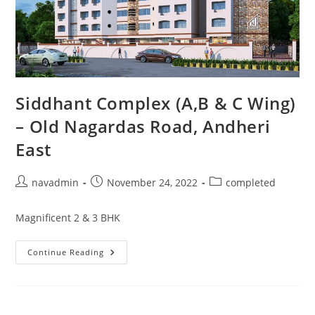
Siddhant Complex (A,B & C Wing)
– Old Nagardas Road, Andheri
East
navadmin
November 24, 2022
completed
Magnificent 2 & 3 BHK
Continue Reading