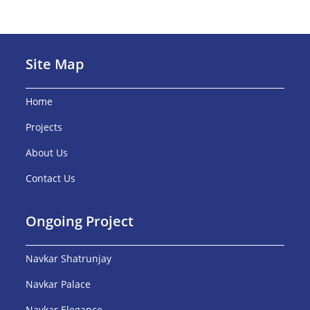
Site Map
Home
Projects
About Us
Contact Us
Ongoing Project
Navkar Shatrunjay
Navkar Palace
Navkar Elegance