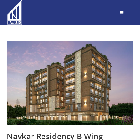
Navkar Residency B Wing