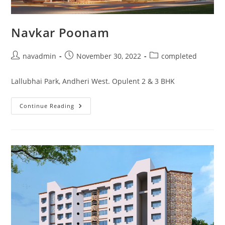
Navkar Poonam
navadmin
November 30, 2022
completed
Lallubhai Park, Andheri West. Opulent 2 & 3 BHK
Continue Reading