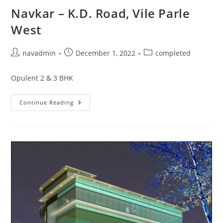
Navkar – K.D. Road, Vile Parle
West
navadmin
December 1, 2022
completed
Opulent 2 & 3 BHK
Continue Reading