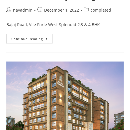
navadmin
December 1, 2022
completed
Bajaj Road, Vile Parle West Splendid 2,3 & 4 BHK
Continue Reading