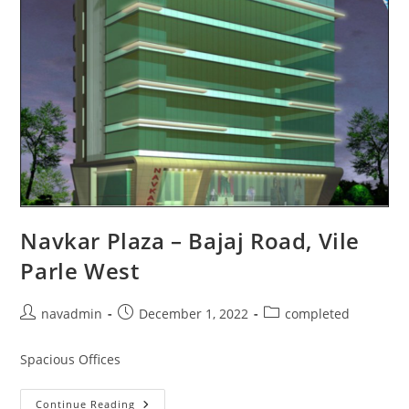
Navkar Plaza – Bajaj Road, Vile
Parle West
navadmin
December 1, 2022
completed
Spacious Offices
Continue Reading