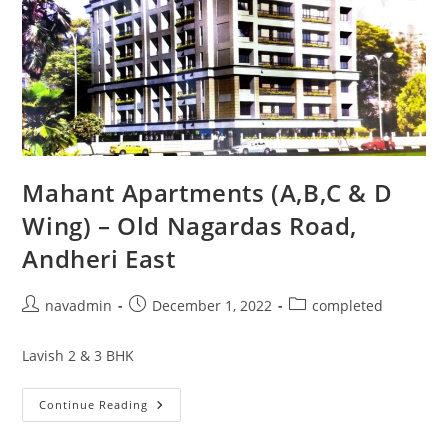
Mahant Apartments (A,B,C & D
Wing) – Old Nagardas Road,
Andheri East
navadmin
December 1, 2022
completed
Lavish 2 & 3 BHK
Continue Reading