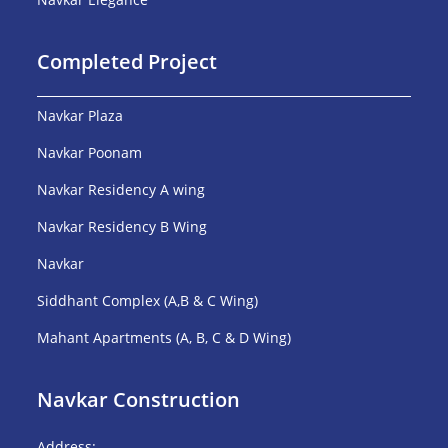
Completed Project
Navkar Plaza
Navkar Poonam
Navkar Residency A wing
Navkar Residency B Wing
Navkar
Siddhant Complex (A,B & C Wing)
Mahant Apartments (A, B, C & D Wing)
Navkar Construction
Address: