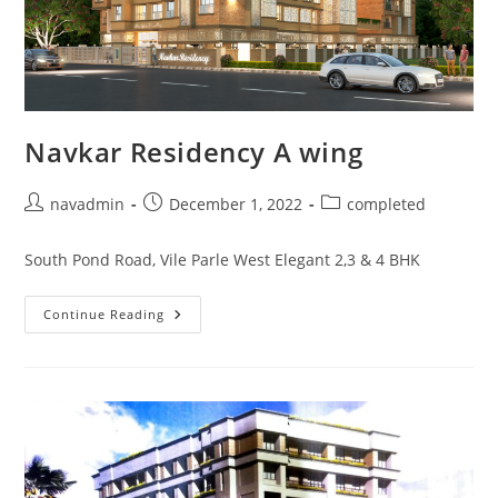
Navkar Residency A wing
navadmin
December 1, 2022
completed
South Pond Road, Vile Parle West Elegant 2,3 & 4 BHK
Continue Reading